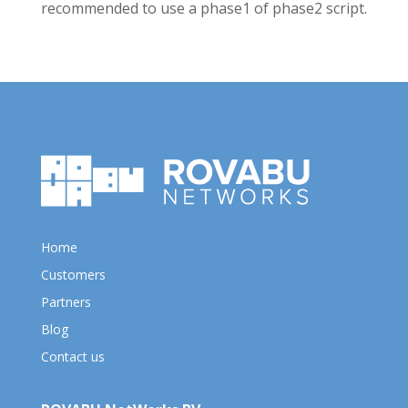
recommended to use a phase1 of phase2 script.
Home
Customers
Partners
Blog
Contact us