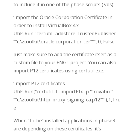
to include it in one of the phase scripts (.vbs):
‘Import the Oracle Corporation Certificate in
order to install VirtualBox 4.x
Utils.Run “certutil -addstore TrustedPublisher
“”c:\ztoolkit\oracle corporation.cer”””, 0, False
Just make sure to add the certificate itself as a
custom file to your ENGL project. You can also
import P12 certificates using certutil.exe:
‘Import P12 certificates
Utils.Run(“certutil -f -importPfx -p “”rovabu””
“”c:\ztoolkit\http_proxy_signing_ca.p12″””),1,Tru
e
When “to-be” installed applications in phase3
are depending on these certificates, it’s