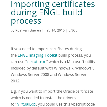
Importing certificates
during ENGL build
process
by
Roel van Bueren
|
Feb 14, 2015
|
ENGL
If you need to import certificates during
the
ENGL Imaging Toolkit
build process, you
can use “
certutil.exe
” which is a Microsoft utility
included by default with Windows 7, Windows 8,
Windows Server 2008 and Windows Server
2012.
E.g. if you want to import the Oracle certificate
which is needed to install the drivers
for
VirtualBox
, you could use this vbscript code